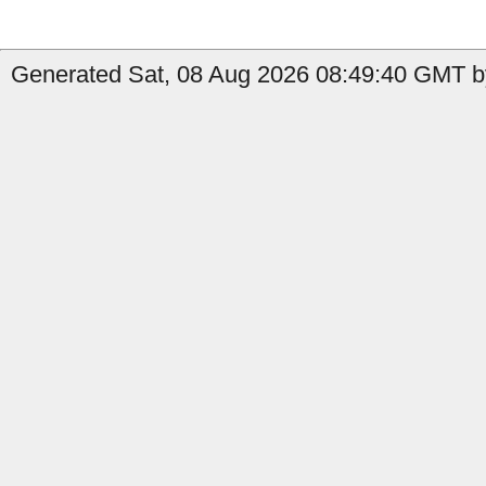
Generated Sat, 08 Aug 2026 08:49:40 GMT by