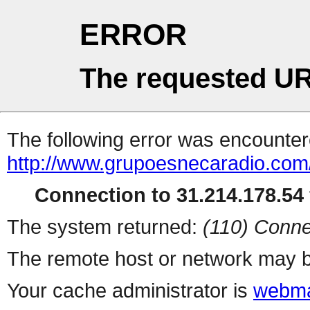
ERROR
The requested UR
The following error was encountere
http://www.grupoesnecaradio.com
Connection to 31.214.178.54 
The system returned:
(110) Conne
The remote host or network may b
Your cache administrator is
webma